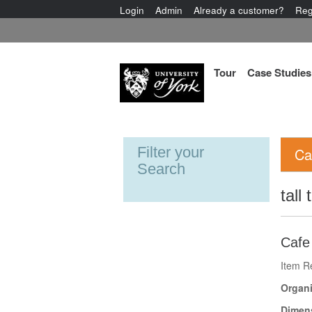
Login
Admin
Already a customer?
Reg
Tour
Case Studies
Filter your
Ca
Search
tall 
Cafe
Item R
Organi
Dimen