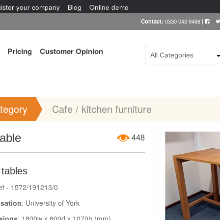
ister your company
Blog
Online demo
Contact:
0330 043 9488
|
Pricing
Customer Opinion
All Categories
tegory
Cafe / kitchen furniture
Item Image
table
448
 tables
ef - 1572/191213/0
sation
: University of York
sions
: 1800w x 800d x 1070h (mm)