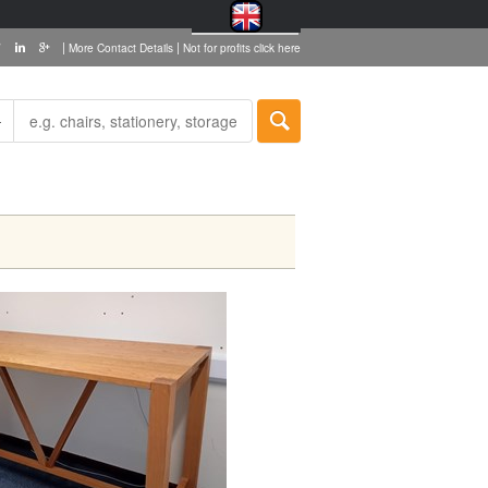
|
|
More Contact Details
Not for profits click here