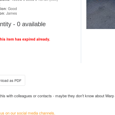
:
tion
: Good
ion
: James
tity - 0 available
this item has expired already.
this with colleagues or contacts - maybe they don't know about Warp 
 us on our social media channels.