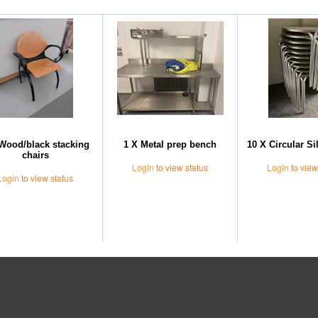
Wood/black stacking
1 X Metal prep bench
10 X Circular Si
chairs
Login
to view status
Login
to view
Login
to view status