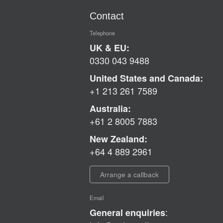
Contact
Telephone
UK & EU:
0330 043 9488
United States and Canada:
+1 213 261 7589
Australia:
+61 2 8005 7883
New Zealand:
+64 4 889 2961
Arrange a callback
Email
:
General enquiries