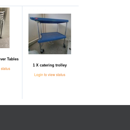
Further Suggestions
lver Tables
1 X catering trolley
 status
Login
to view status