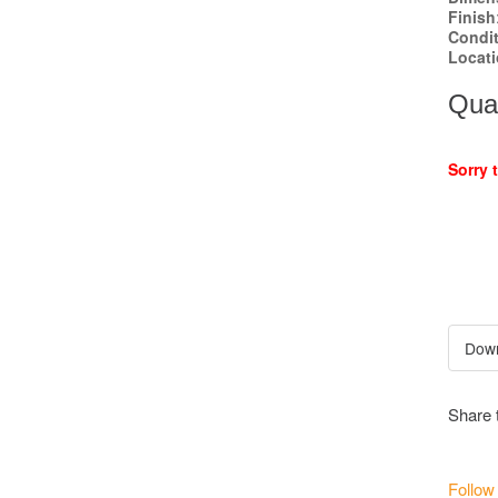
Finish
Condi
Locat
Quan
Sorry 
Share 
Follow