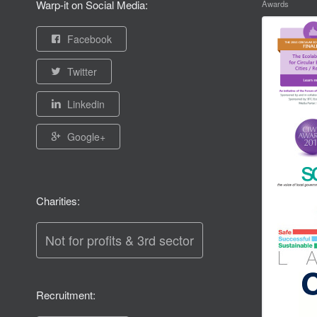
Warp-it on Social Media:
Awards
Facebook
Twitter
Linkedin
Google+
Charities:
Not for profits & 3rd sector
Recruitment: