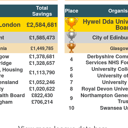
Total
Place
Organis
Savings
Hywel Dda Univ
 London
£2,584,681
Boa
nt
£1,585,473
City of Edinbu
nia
£1,449,785
Glasgow
sgow
£1,378,681
Derbyshire Com
4
Services NHS Fou
ridge
£1,328,657
5
University Col
, Housing
£1,113,790
re
6
University o
eensland
£1,052,246
7
University
ty
£1,020,622
8
Royal Devon Univer
alth Board
£822,430
Northampton Gener
9
Trus
ngham
£706,214
10
Swansea Un