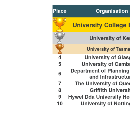
Place
Organisation
University College
University of Ke
University of Tasma
4
University of Gla
5
University of Camb
Department of Planning
6
and Infrastructu
7
The University of Qu
8
Griffith Universi
9
Hywel Dda University He
10
University of Notti