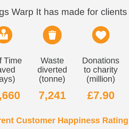
gs Warp It has made for clients 
f Time
Waste
Donations
aved
diverted
to charity
ays)
(tonne)
(million)
,660
7,241
£7.90
ent Customer Happiness Rating 