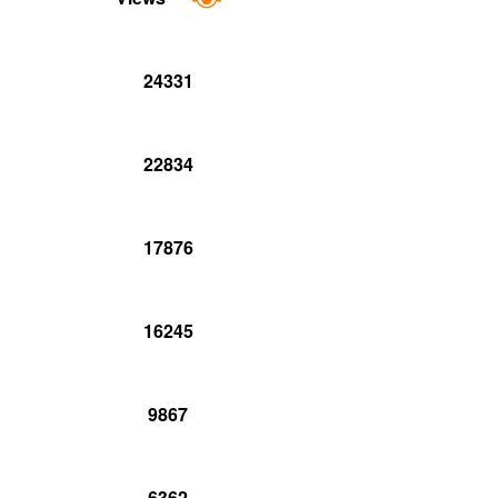
24331
22834
17876
16245
9867
6362