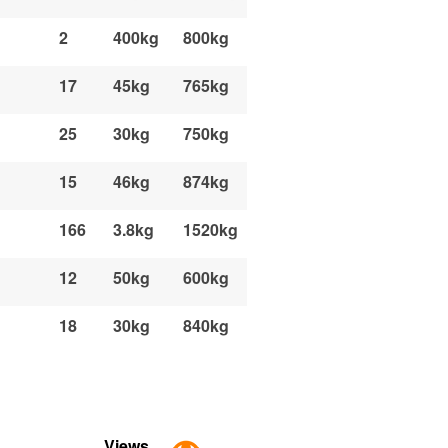
2
400kg
800kg
17
45kg
765kg
25
30kg
750kg
15
46kg
874kg
166
3.8kg
1520kg
12
50kg
600kg
18
30kg
840kg
Views