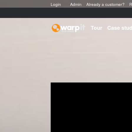
Login
Admin
Already a customer?
R
Tour
Case stud