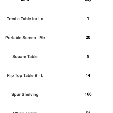
1
Trestle Table for Lo
20
Portable Screen - Me
9
Square Table
14
Flip Top Table B - L
166
Spur Shelving
51