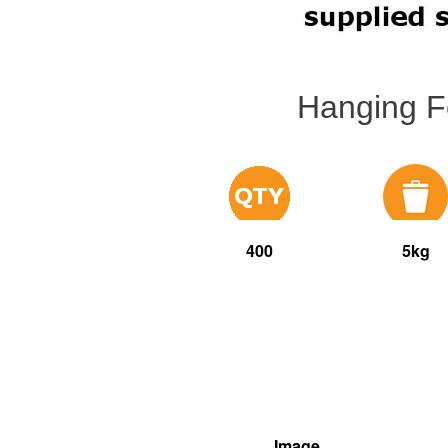
Hanging F
400
5kg
Image