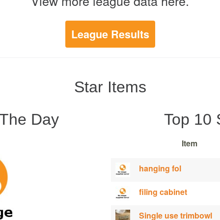
View more league data here.
League Results
Star Items
 The Day
Top 10 
Item
hanging fol
filing cabinet
Single use trimbowl