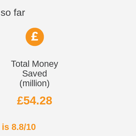
so far
Total Money
Saved
(million)
£54.28
is 8.8/10