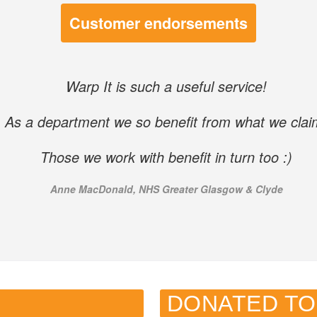
Customer endorsements
Warp It is such a useful service!
As a department we so benefit from what we clai
Those we work with benefit in turn too :)
Anne MacDonald, NHS Greater Glasgow & Clyde
DONATED TO