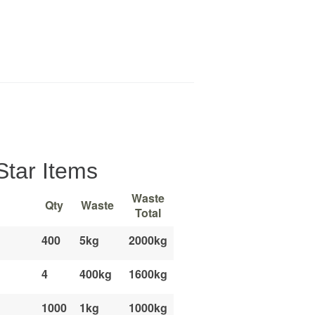
Star Items
Waste
Qty
Waste
Total
400
5kg
2000kg
4
400kg
1600kg
1000
1kg
1000kg