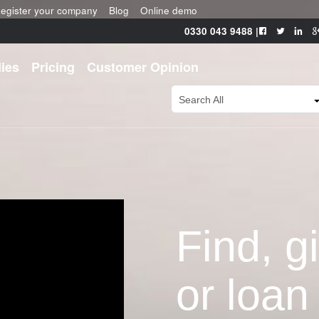
egister your company
Blog
Online demo
0330 043 9488
|
ies
Pricing
Customer Opinion
Search All
Find, g
or loan 