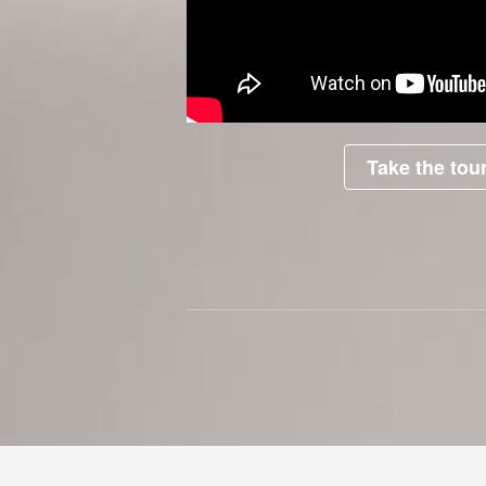
Take the tour