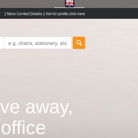
|
|
More Contact Details
Not for profits click here
ive away,
office