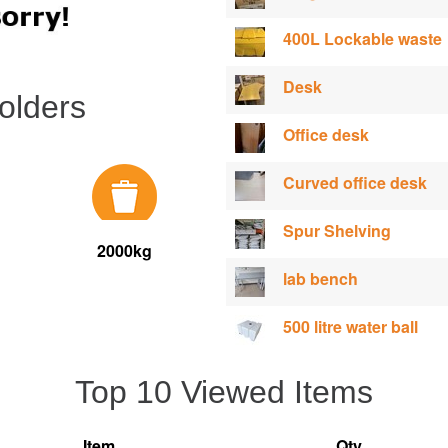
400L Lockable waste
Desk
olders
Office desk
Curved office desk
Spur Shelving
2000kg
lab bench
500 litre water ball
Top 10 Viewed Items
Item
Qty