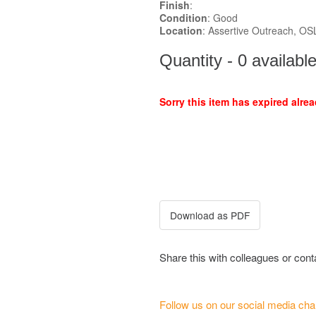
Finish
:
Condition
: Good
Location
: Assertive Outreach, O
Quantity - 0 availabl
Sorry this item has expired alrea
Share this with colleagues or con
Follow us on our social media cha