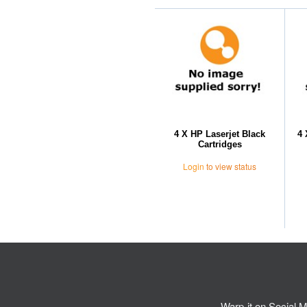
4 X HP Laserjet Black
4 
Cartridges
Login
to view status
Warp-it on Social M