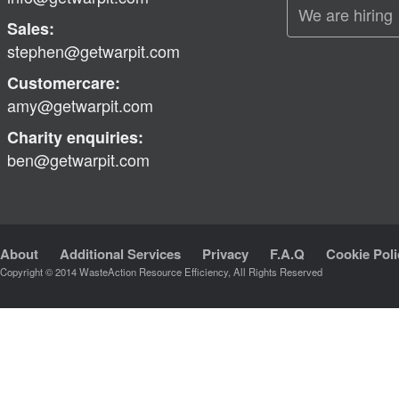
We are hiring
Sales:
stephen@getwarpit.com
Customercare:
amy@getwarpit.com
Charity enquiries:
ben@getwarpit.com
About
Additional Services
Privacy
F.A.Q
Cookie Poli
Copyright © 2014 WasteAction Resource Efficiency, All Rights Reserved