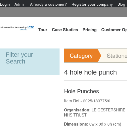
Login
Admin
Already a customer?
Register your company
Blog
Tour
Case Studies
Pricing
Customer Op
Filter your
Category
Station
Search
4 hole hole punch
Hole Punches
Item Ref - 2025/189775/0
Organisation
: LEICESTERSHIRE
NHS TRUST
Dimensions
: 0w x 0d x 0h (cm)