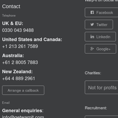
Contact
Facebook
Telephone
UK & EU:
Twitter
0330 043 9488
Linkedin
United States and Canada:
+1 213 261 7589
Google+
Australia:
+61 2 8005 7883
New Zealand:
Charities:
+64 4 889 2961
Not for profits
Arrange a callback
Email
Recruitment:
:
General enquiries
info@getwarpit.com