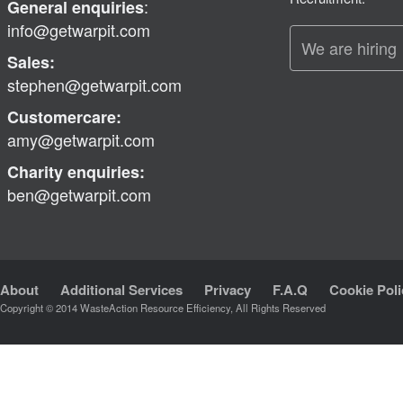
:
General enquiries
info@getwarpit.com
We are hiring
Sales:
stephen@getwarpit.com
Customercare:
amy@getwarpit.com
Charity enquiries:
ben@getwarpit.com
About
Additional Services
Privacy
F.A.Q
Cookie Poli
Copyright © 2014 WasteAction Resource Efficiency, All Rights Reserved