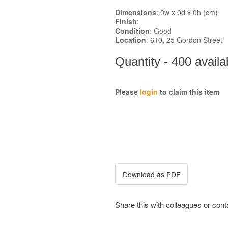
Dimensions
: 0w x 0d x 0h (cm)
Finish
:
Condition
: Good
Location
: 610, 25 Gordon Street
Quantity - 400 availa
Please
login
to claim this item
Share this with colleagues or con