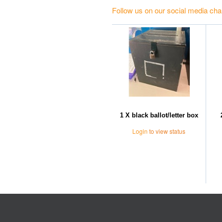
Follow us on our social media cha
1 X black ballot/letter box
Login
to view status