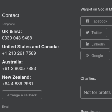
Warp-it on Social M
Contact
Facebook
Telephone
UK & EU:
Twitter
0330 043 9488
Linkedin
United States and Canada:
+1 213 261 7589
Google+
Australia:
+61 2 8005 7883
New Zealand:
Charities:
+64 4 889 2961
Not for profits
Arrange a callback
Email
Recruitment: