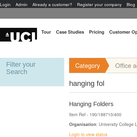
Login
Admin
Already a customer?
Register your company
Blog
Tour
Case Studies
Pricing
Customer Op
Filter your
Category
Office 
Search
hanging fol
Hanging Folders
Item Ref - 190/188710/400
Organisation
: University College
Login to view status