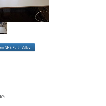
rom NHS Forth Valley
It?: