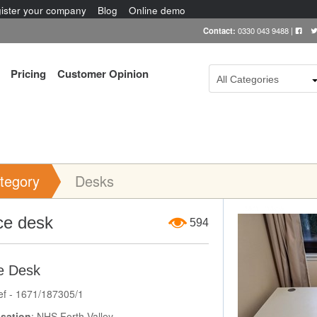
ister your company
Blog
Online demo
Contact:
0330 043 9488
|
Pricing
Customer Opinion
All Categories
tegory
Desks
Item Image
ce desk
594
e Desk
ef - 1671/187305/1
sation
: NHS Forth Valley