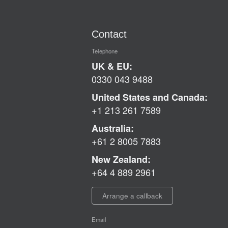
Contact
Telephone
UK & EU:
0330 043 9488
United States and Canada:
+1 213 261 7589
Australia:
+61 2 8005 7883
New Zealand:
+64 4 889 2961
Arrange a callback
Email