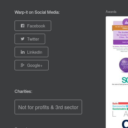
Warp-it on Social Media:
Awards
Facebook
Twitter
Linkedin
Google+
Charities:
Not for profits & 3rd sector