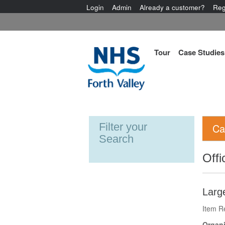
Login
Admin
Already a customer?
Reg
Tour
Case Studies
Filter your
Ca
Search
Offi
Larg
Item R
Organi