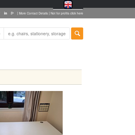
|
|
More Contact Details
Not for profits click here