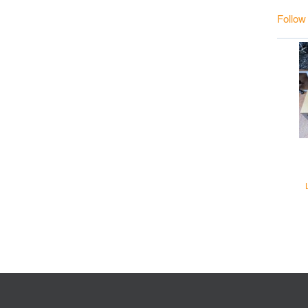
Follow