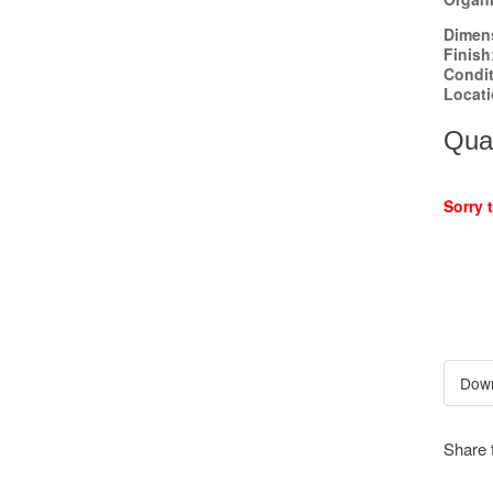
Dimen
Finish
Condi
Locat
Quan
Sorry 
Share 