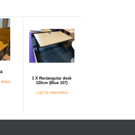
Further Suggestions
sk
1 X Rectangular desk
 status
120cm (Blue 107)
Login
to view status