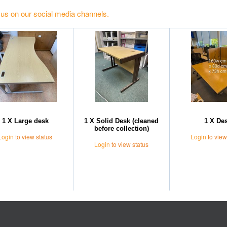
 us on our social media channels.
1 X Large desk
1 X Solid Desk (cleaned
1 X De
before collection)
Login
to view status
Login
to view
Login
to view status