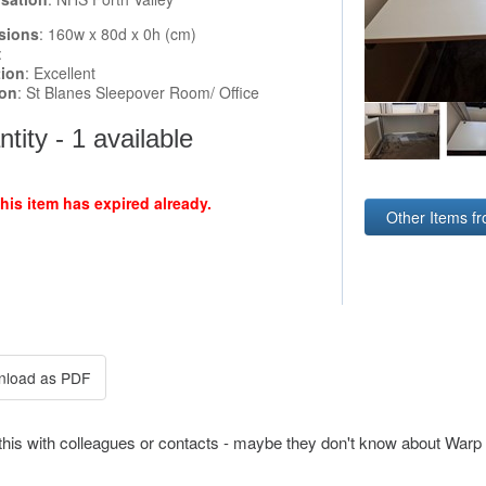
sions
: 160w x 80d x 0h (cm)
:
tion
: Excellent
ion
: St Blanes Sleepover Room/ Office
tity - 1 available
this item has expired already.
Other Items f
this with colleagues or contacts - maybe they don't know about Warp 