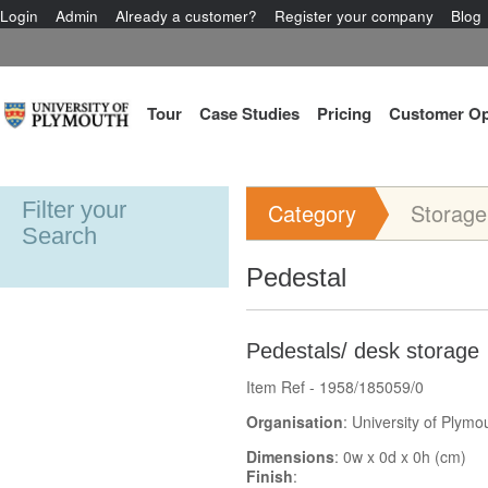
Login
Admin
Already a customer?
Register your company
Blog
Tour
Case Studies
Pricing
Customer Op
Filter your
Category
Storage
Search
Pedestal
Pedestals/ desk storage
Item Ref - 1958/185059/0
Organisation
: University of Plymo
Dimensions
: 0w x 0d x 0h (cm)
Finish
: