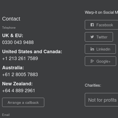
Warp-it on Social M
Contact
Facebook
Telephone
UK & EU:
Twitter
0330 043 9488
Linkedin
United States and Canada:
+1 213 261 7589
Google+
Australia:
+61 2 8005 7883
New Zealand:
Charities:
+64 4 889 2961
Not for profits
Arrange a callback
Email