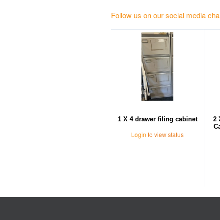
Follow us on our social media cha
1 X 4 drawer filing cabinet
2 
Ca
Login
to view status