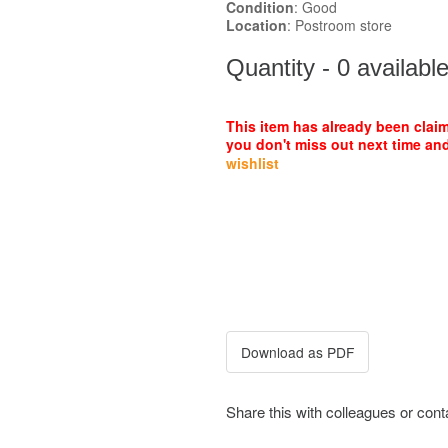
Condition
: Good
Location
: Postroom store
Quantity - 0 availabl
This item has already been clai
you don't miss out next time and
wishlist
Share this with colleagues or con