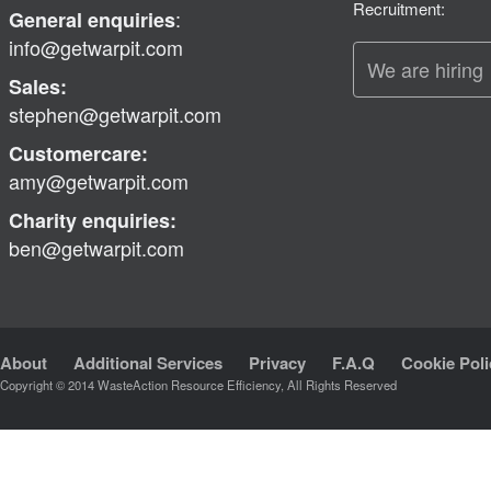
Recruitment:
:
General enquiries
info@getwarpit.com
We are hiring
Sales:
stephen@getwarpit.com
Customercare:
amy@getwarpit.com
Charity enquiries:
ben@getwarpit.com
About
Additional Services
Privacy
F.A.Q
Cookie Poli
Copyright © 2014 WasteAction Resource Efficiency, All Rights Reserved