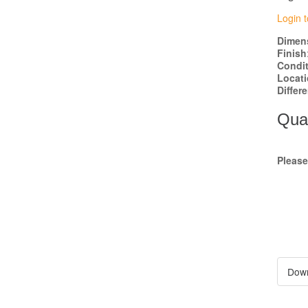
Login t
Dimen
Finish
Condi
Locat
Differ
Quan
Pleas