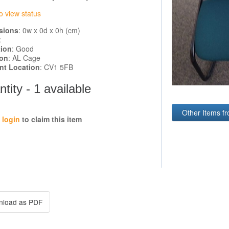
o view status
sions
: 0w x 0d x 0h (cm)
:
tion
: Good
ion
: AL Cage
ent Location
: CV1 5FB
tity - 1 available
Other Items fr
e
login
to claim this item