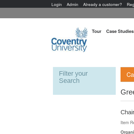
Login
Admin
Already a customer?
Reg
Tour
Case Studies
Filter your
Ca
Search
Gre
Chair
Item R
Organi