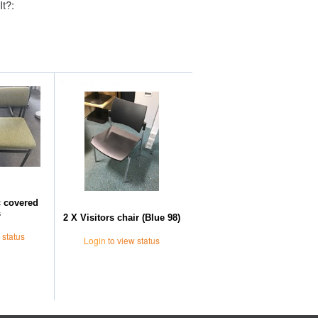
It?:
Further Suggestions
c covered
s
2 X Visitors chair (Blue 98)
 status
Login
to view status