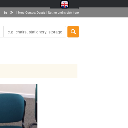
|
|
More Contact Details
Not for profits click here