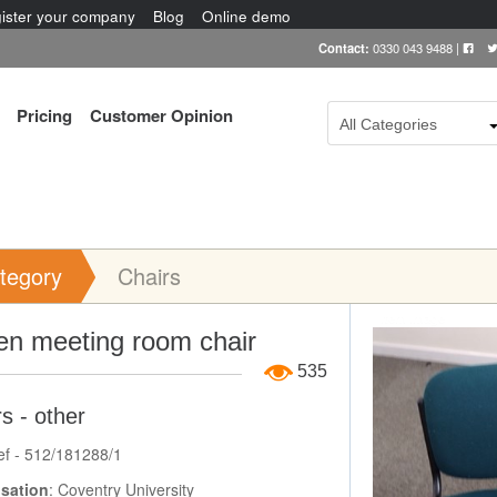
ister your company
Blog
Online demo
Contact:
0330 043 9488
|
Pricing
Customer Opinion
All Categories
tegory
Chairs
Item Image
en meeting room chair
535
s - other
ef - 512/181288/1
sation
: Coventry University