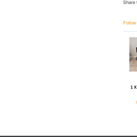
Share 
Follow
1 X