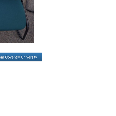
om Coventry University