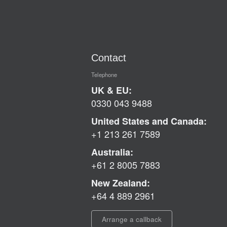
Contact
Telephone
UK & EU:
0330 043 9488
United States and Canada:
+1 213 261 7589
Australia:
+61 2 8005 7883
New Zealand:
+64 4 889 2961
Arrange a callback