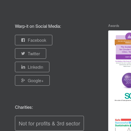
Warp-it on Social Media:
Awards
Facebook
Twitter
Linkedin
Google+
Charities:
Not for profits & 3rd sector