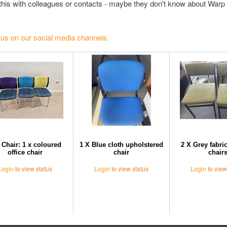
this with colleagues or contacts - maybe they don't know about Warp 
 us on our social media channels.
 Chair: 1 x coloured
1 X Blue cloth upholstered
2 X Grey fabri
office chair
chair
chair
Login
to view status
Login
to view status
Login
to view