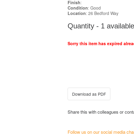
Finish
:
Condition
: Good
Location
: 26 Bedford Way
Quantity - 1 availabl
Sorry this item has expired alrea
Share this with colleagues or con
Follow us on our social media cha