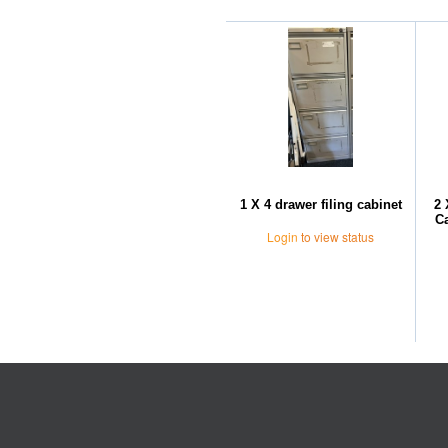
1 X 4 drawer filing cabinet
2 
Ca
Login
to view status