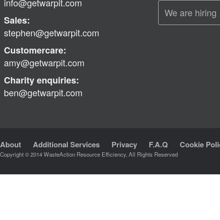
info@getwarpit.com
We are hiring
Sales:
stephen@getwarpit.com
Customercare:
amy@getwarpit.com
Charity enquiries:
ben@getwarpit.com
About
Additional Services
Privacy
F.A.Q
Cookie Poli
Copyright © 2014 WasteAction Resource Efficiency, All Rights Reserved