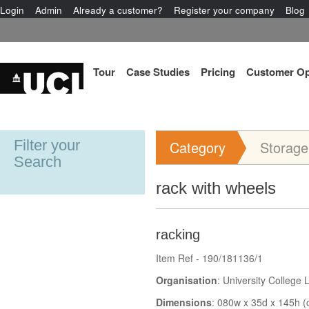
Login
Admin
Already a customer?
Register your company
Blog
Tour
Case Studies
Pricing
Customer Op
Filter your
Category
Storage
Search
rack with wheels
racking
Item Ref - 190/181136/1
Organisation
: University College
Dimensions
: 080w x 35d x 145h (