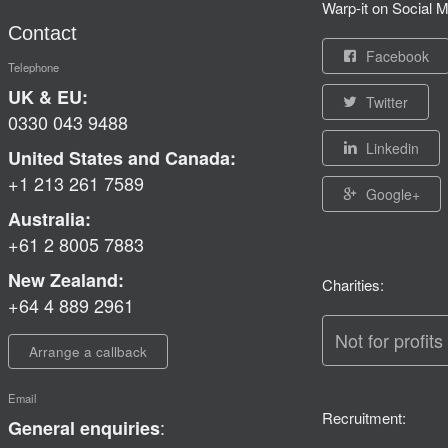
Warp-it on Social M
Contact
Facebook
Telephone
UK & EU:
Twitter
0330 043 9488
Linkedin
United States and Canada:
+1 213 261 7589
Google+
Australia:
+61 2 8005 7883
New Zealand:
Charities:
+64 4 889 2961
Not for profits
Arrange a callback
Email
Recruitment:
:
General enquiries