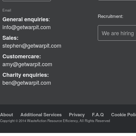
Email
Recruitment:
:
General enquiries
info@getwarpit.com
We are hiring
Sales:
stephen@getwarpit.com
Customercare:
amy@getwarpit.com
Charity enquiries:
ben@getwarpit.com
About
Additional Services
Privacy
F.A.Q
Cookie Poli
Copyright © 2014 WasteAction Resource Efficiency, All Rights Reserved