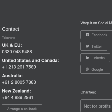
Warp-it on Social M
Contact
Facebook
Telephone
UK & EU:
Twitter
0330 043 9488
Linkedin
United States and Canada:
+1 213 261 7589
Google+
Australia:
+61 2 8005 7883
New Zealand:
Charities:
+64 4 889 2961
Not for profits
Arrange a callback