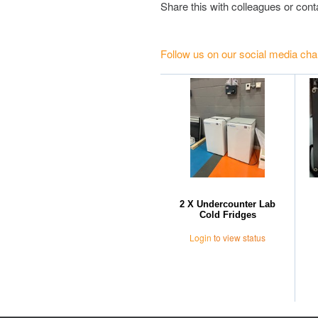
Share this with colleagues or con
Follow us on our social media cha
2 X Undercounter Lab
Cold Fridges
Login
to view status