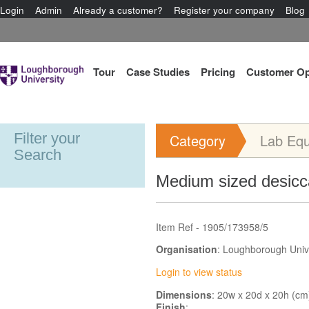
Login
Admin
Already a customer?
Register your company
Blog
Tour
Case Studies
Pricing
Customer Op
Filter your
Category
Lab Eq
Search
Medium sized desicc
Item Ref - 1905/173958/5
Organisation
: Loughborough Univ
Login to view status
Dimensions
: 20w x 20d x 20h (cm
Finish
: