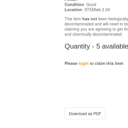
Condition
: Good
Location
: STEMlab 2.09
This item
has not
been biologicall
decontaminated and will need to b
claiming you are agreeing to get the
and chemically decontaminated
Quantity - 5 availabl
Please
login
to claim this item