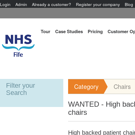
Login
Admin
Already a customer?
Register your company
Blog
Tour
Case Studies
Pricing
Customer Op
Filter your
Category
Chairs
Search
WANTED - High back
chairs
High backed patient chai