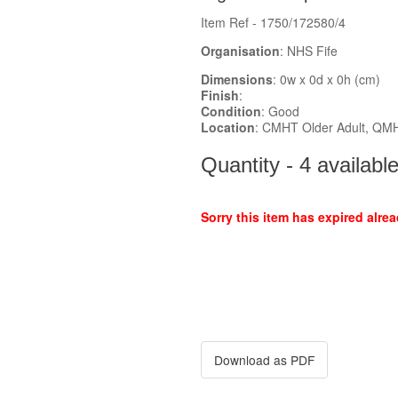
Item Ref - 1750/172580/4
Organisation
: NHS Fife
Dimensions
: 0w x 0d x 0h (cm)
Finish
:
Condition
: Good
Location
: CMHT Older Adult, QM
Quantity - 4 availabl
Sorry this item has expired alrea