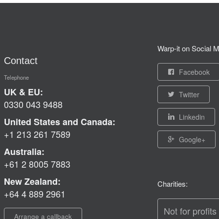
Warp-it on Social M
Contact
Facebook
Telephone
UK & EU:
Twitter
0330 043 9488
Linkedin
United States and Canada:
+1 213 261 7589
Google+
Australia:
+61 2 8005 7883
New Zealand:
Charities:
+64 4 889 2961
Not for profits
Arrange a callback