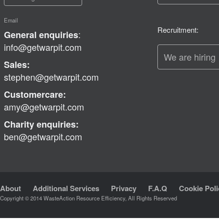
Email
Recruitment:
:
General enquiries
info@getwarpit.com
We are hiring
Sales:
stephen@getwarpit.com
Customercare:
amy@getwarpit.com
Charity enquiries:
ben@getwarpit.com
About
Additional Services
Privacy
F.A.Q
Cookie Poli
Copyright © 2014 WasteAction Resource Efficiency, All Rights Reserved