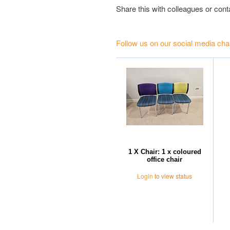
Share this with colleagues or con
Follow us on our social media cha
1 X Chair: 1 x coloured
office chair
Login
to view status